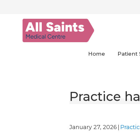
Skip
to
content
Home
Patient 
Practice ha
January 27, 2026
|
Practi