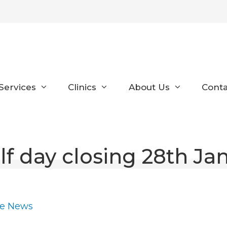
Services
Clinics
About Us
Conta
lf day closing 28th Ja
ce News