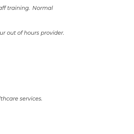
aff training. Normal
ur out of hours provider.
thcare services.