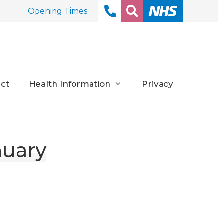
Opening Times
ct
Health Information
Privacy
nuary