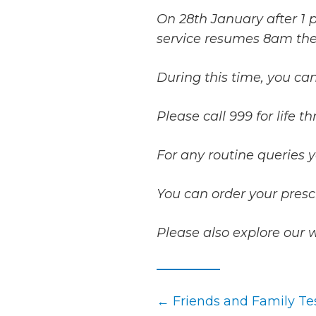
On 28th January after 1 p
service resumes 8am the
During this time, you can
Please call 999 for life 
For any routine queries 
You can order your presc
Please also explore our 
Posts
← Friends and Family Tes