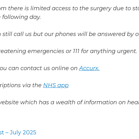
m there is limited access to the surgery due to st
 following day.
 still call us but our phones will be answered by o
threatening emergencies or 111 for anything urgent.
you can contact us online on
Accurx.
riptions via the
NHS app
website which has a wealth of information on heal
t – July 2025